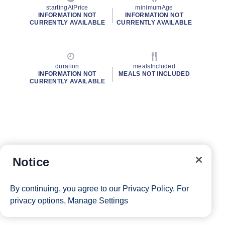
startingAtPrice
minimumAge
INFORMATION NOT
INFORMATION NOT
CURRENTLY AVAILABLE
CURRENTLY AVAILABLE
duration
mealsIncluded
INFORMATION NOT
MEALS NOT INCLUDED
CURRENTLY AVAILABLE
Notice
By continuing, you agree to our
Privacy Policy
. For
privacy options,
Manage Settings