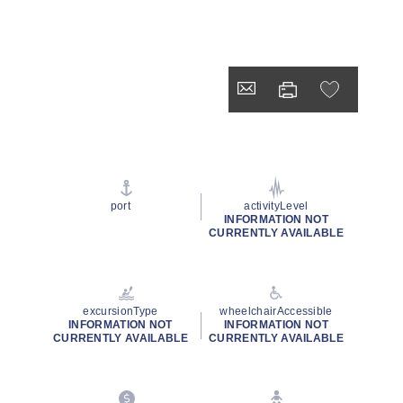
port
activityLevel
INFORMATION NOT
CURRENTLY AVAILABLE
excursionType
wheelchairAccessible
INFORMATION NOT
INFORMATION NOT
CURRENTLY AVAILABLE
CURRENTLY AVAILABLE