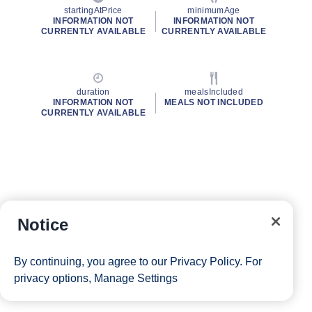
startingAtPrice
minimumAge
INFORMATION NOT
INFORMATION NOT
CURRENTLY AVAILABLE
CURRENTLY AVAILABLE
duration
mealsIncluded
INFORMATION NOT
MEALS NOT INCLUDED
CURRENTLY AVAILABLE
Notice
By continuing, you agree to our
Privacy Policy
. For
privacy options,
Manage Settings