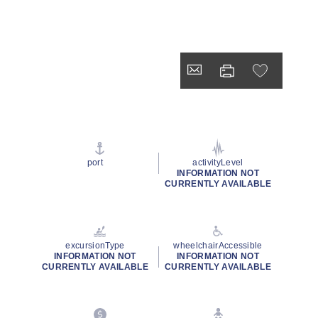
port
activityLevel
INFORMATION NOT
CURRENTLY AVAILABLE
excursionType
wheelchairAccessible
INFORMATION NOT
INFORMATION NOT
CURRENTLY AVAILABLE
CURRENTLY AVAILABLE