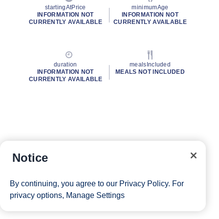
startingAtPrice
minimumAge
INFORMATION NOT
INFORMATION NOT
CURRENTLY AVAILABLE
CURRENTLY AVAILABLE
duration
mealsIncluded
INFORMATION NOT
MEALS NOT INCLUDED
CURRENTLY AVAILABLE
Notice
By continuing, you agree to our
Privacy Policy
. For
privacy options,
Manage Settings