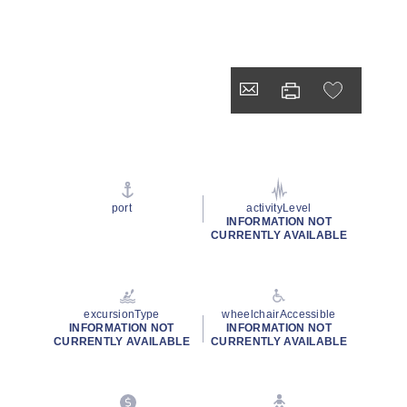
port
activityLevel
INFORMATION NOT
CURRENTLY AVAILABLE
excursionType
wheelchairAccessible
INFORMATION NOT
INFORMATION NOT
CURRENTLY AVAILABLE
CURRENTLY AVAILABLE