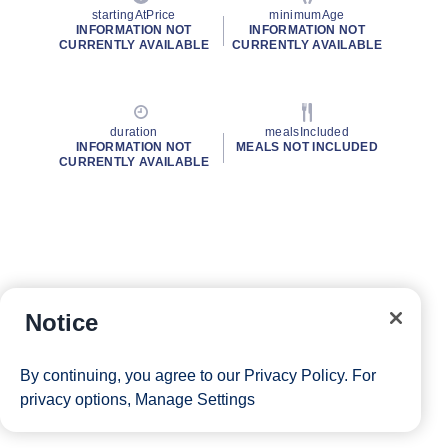
startingAtPrice
minimumAge
INFORMATION NOT
INFORMATION NOT
CURRENTLY AVAILABLE
CURRENTLY AVAILABLE
duration
mealsIncluded
INFORMATION NOT
MEALS NOT INCLUDED
CURRENTLY AVAILABLE
Notice
By continuing, you agree to our
Privacy Policy
. For
privacy options,
Manage Settings