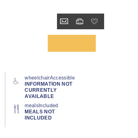
wheelchairAccessible
INFORMATION NOT
CURRENTLY
AVAILABLE
mealsIncluded
MEALS NOT
INCLUDED