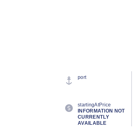
port
startingAtPrice
INFORMATION NOT
CURRENTLY
AVAILABLE