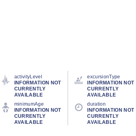
activityLevel
excursionType
INFORMATION NOT
INFORMATION NOT
CURRENTLY
CURRENTLY
AVAILABLE
AVAILABLE
minimumAge
duration
INFORMATION NOT
INFORMATION NOT
CURRENTLY
CURRENTLY
AVAILABLE
AVAILABLE