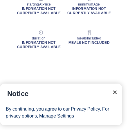
startingAtPrice
minimumAge
INFORMATION NOT
INFORMATION NOT
CURRENTLY AVAILABLE
CURRENTLY AVAILABLE
duration
mealsIncluded
INFORMATION NOT
MEALS NOT INCLUDED
CURRENTLY AVAILABLE
Notice
By continuing, you agree to our
Privacy Policy
. For
privacy options,
Manage Settings