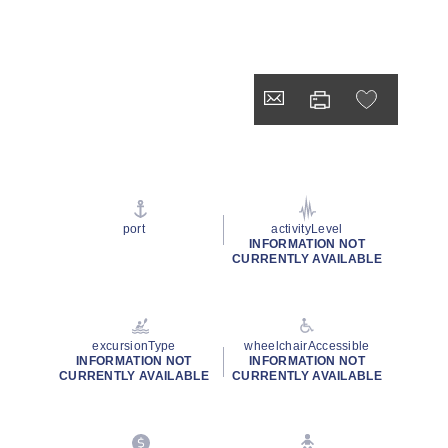
port
activityLevel
INFORMATION NOT
CURRENTLY AVAILABLE
excursionType
wheelchairAccessible
INFORMATION NOT
INFORMATION NOT
CURRENTLY AVAILABLE
CURRENTLY AVAILABLE