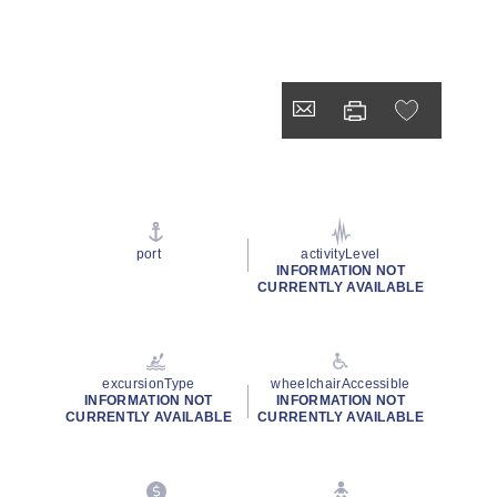
port
activityLevel
INFORMATION NOT
CURRENTLY AVAILABLE
excursionType
wheelchairAccessible
INFORMATION NOT
INFORMATION NOT
CURRENTLY AVAILABLE
CURRENTLY AVAILABLE