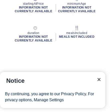
startingAtPrice
minimumAge
INFORMATION NOT
INFORMATION NOT
CURRENTLY AVAILABLE
CURRENTLY AVAILABLE
duration
mealsIncluded
INFORMATION NOT
MEALS NOT INCLUDED
CURRENTLY AVAILABLE
Notice
By continuing, you agree to our
Privacy Policy
. For
privacy options,
Manage Settings