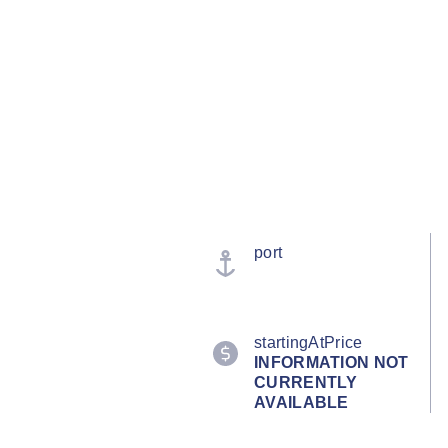
port
startingAtPrice
INFORMATION NOT
CURRENTLY
AVAILABLE