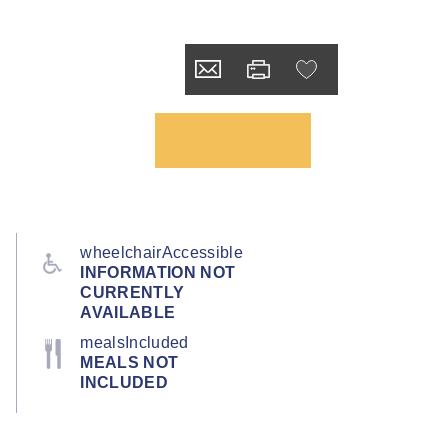
wheelchairAccessible
INFORMATION NOT
CURRENTLY
AVAILABLE
mealsIncluded
MEALS NOT
INCLUDED