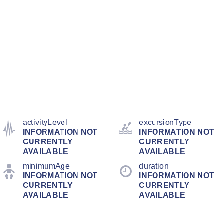
activityLevel
excursionType
INFORMATION NOT
INFORMATION NOT
CURRENTLY
CURRENTLY
AVAILABLE
AVAILABLE
minimumAge
duration
INFORMATION NOT
INFORMATION NOT
CURRENTLY
CURRENTLY
AVAILABLE
AVAILABLE