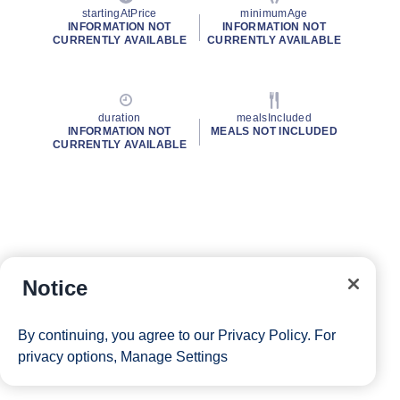
startingAtPrice
minimumAge
INFORMATION NOT
INFORMATION NOT
CURRENTLY AVAILABLE
CURRENTLY AVAILABLE
duration
mealsIncluded
INFORMATION NOT
MEALS NOT INCLUDED
CURRENTLY AVAILABLE
Notice
By continuing, you agree to our
Privacy Policy
. For
privacy options,
Manage Settings