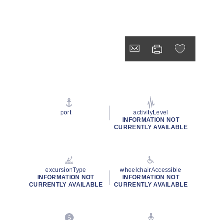
port
activityLevel
INFORMATION NOT
CURRENTLY AVAILABLE
excursionType
wheelchairAccessible
INFORMATION NOT
INFORMATION NOT
CURRENTLY AVAILABLE
CURRENTLY AVAILABLE