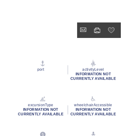
port
activityLevel
INFORMATION NOT
CURRENTLY AVAILABLE
excursionType
wheelchairAccessible
INFORMATION NOT
INFORMATION NOT
CURRENTLY AVAILABLE
CURRENTLY AVAILABLE