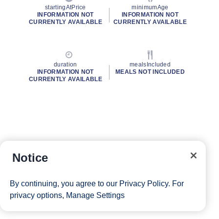
startingAtPrice
minimumAge
INFORMATION NOT
INFORMATION NOT
CURRENTLY AVAILABLE
CURRENTLY AVAILABLE
duration
mealsIncluded
INFORMATION NOT
MEALS NOT INCLUDED
CURRENTLY AVAILABLE
Notice
By continuing, you agree to our
Privacy Policy
. For
privacy options,
Manage Settings