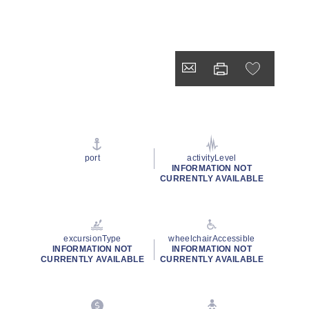
port
activityLevel
INFORMATION NOT
CURRENTLY AVAILABLE
excursionType
wheelchairAccessible
INFORMATION NOT
INFORMATION NOT
CURRENTLY AVAILABLE
CURRENTLY AVAILABLE