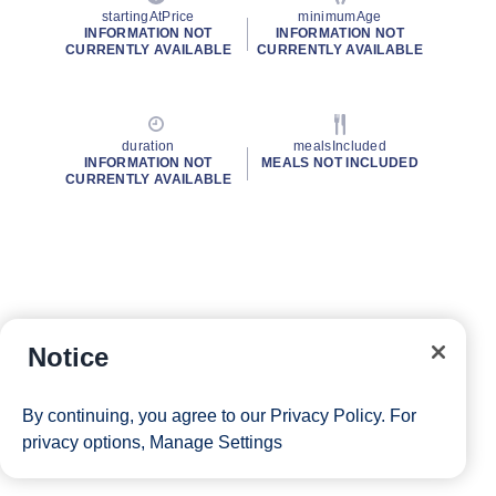
startingAtPrice
minimumAge
INFORMATION NOT
INFORMATION NOT
CURRENTLY AVAILABLE
CURRENTLY AVAILABLE
duration
mealsIncluded
INFORMATION NOT
MEALS NOT INCLUDED
CURRENTLY AVAILABLE
Notice
By continuing, you agree to our
Privacy Policy
. For
privacy options,
Manage Settings