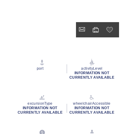
port
activityLevel
INFORMATION NOT
CURRENTLY AVAILABLE
excursionType
wheelchairAccessible
INFORMATION NOT
INFORMATION NOT
CURRENTLY AVAILABLE
CURRENTLY AVAILABLE