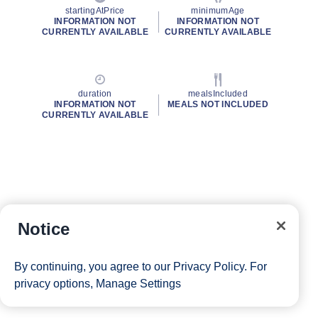
startingAtPrice
minimumAge
INFORMATION NOT
INFORMATION NOT
CURRENTLY AVAILABLE
CURRENTLY AVAILABLE
duration
mealsIncluded
INFORMATION NOT
MEALS NOT INCLUDED
CURRENTLY AVAILABLE
Notice
By continuing, you agree to our
Privacy Policy
. For
privacy options,
Manage Settings