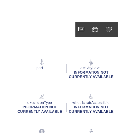
port
activityLevel
INFORMATION NOT
CURRENTLY AVAILABLE
excursionType
wheelchairAccessible
INFORMATION NOT
INFORMATION NOT
CURRENTLY AVAILABLE
CURRENTLY AVAILABLE