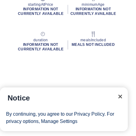
startingAtPrice
minimumAge
INFORMATION NOT
INFORMATION NOT
CURRENTLY AVAILABLE
CURRENTLY AVAILABLE
duration
mealsIncluded
INFORMATION NOT
MEALS NOT INCLUDED
CURRENTLY AVAILABLE
Notice
By continuing, you agree to our
Privacy Policy
. For
privacy options,
Manage Settings