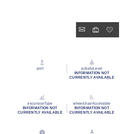
port
activityLevel
INFORMATION NOT
CURRENTLY AVAILABLE
excursionType
wheelchairAccessible
INFORMATION NOT
INFORMATION NOT
CURRENTLY AVAILABLE
CURRENTLY AVAILABLE