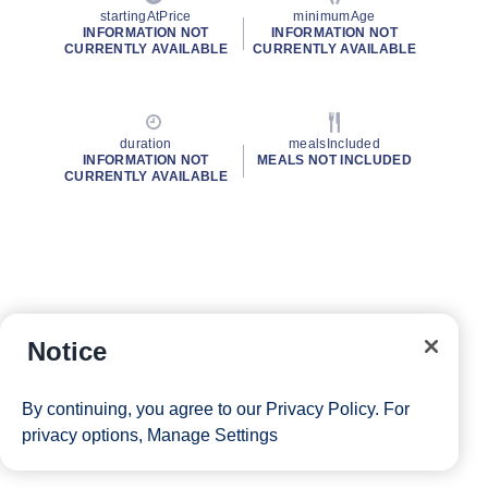
startingAtPrice
minimumAge
INFORMATION NOT
INFORMATION NOT
CURRENTLY AVAILABLE
CURRENTLY AVAILABLE
duration
mealsIncluded
INFORMATION NOT
MEALS NOT INCLUDED
CURRENTLY AVAILABLE
Notice
By continuing, you agree to our
Privacy Policy
. For
privacy options,
Manage Settings