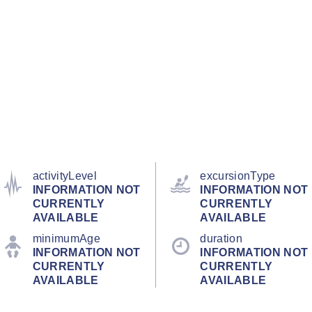
activityLevel
excursionType
INFORMATION NOT
INFORMATION NOT
CURRENTLY
CURRENTLY
AVAILABLE
AVAILABLE
minimumAge
duration
INFORMATION NOT
INFORMATION NOT
CURRENTLY
CURRENTLY
AVAILABLE
AVAILABLE