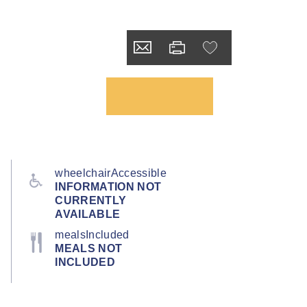
wheelchairAccessible
INFORMATION NOT
CURRENTLY
AVAILABLE
mealsIncluded
MEALS NOT
INCLUDED