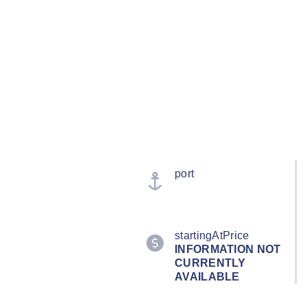
port
startingAtPrice
INFORMATION NOT
CURRENTLY
AVAILABLE