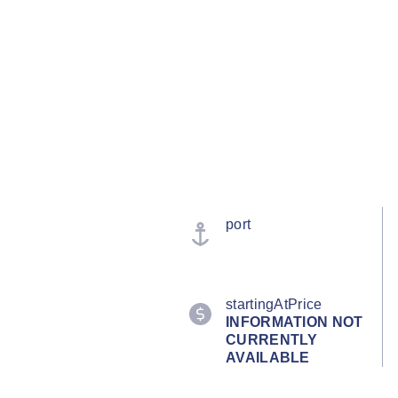
port
startingAtPrice
INFORMATION NOT
CURRENTLY
AVAILABLE