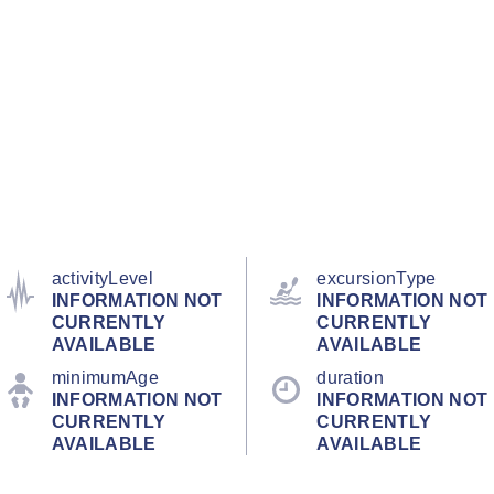
activityLevel
excursionType
INFORMATION NOT
INFORMATION NOT
CURRENTLY
CURRENTLY
AVAILABLE
AVAILABLE
minimumAge
duration
INFORMATION NOT
INFORMATION NOT
CURRENTLY
CURRENTLY
AVAILABLE
AVAILABLE