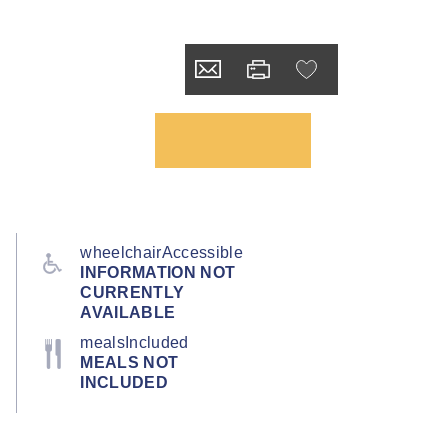
wheelchairAccessible
INFORMATION NOT
CURRENTLY
AVAILABLE
mealsIncluded
MEALS NOT
INCLUDED