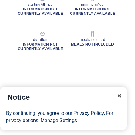
startingAtPrice
minimumAge
INFORMATION NOT
INFORMATION NOT
CURRENTLY AVAILABLE
CURRENTLY AVAILABLE
duration
mealsIncluded
INFORMATION NOT
MEALS NOT INCLUDED
CURRENTLY AVAILABLE
Notice
By continuing, you agree to our
Privacy Policy
. For
privacy options,
Manage Settings