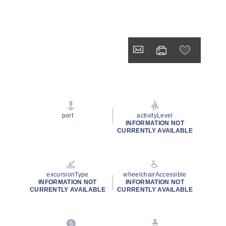
port
activityLevel
INFORMATION NOT
CURRENTLY AVAILABLE
excursionType
wheelchairAccessible
INFORMATION NOT
INFORMATION NOT
CURRENTLY AVAILABLE
CURRENTLY AVAILABLE