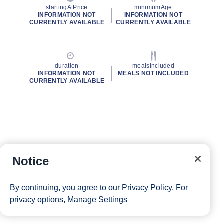
startingAtPrice
minimumAge
INFORMATION NOT
INFORMATION NOT
CURRENTLY AVAILABLE
CURRENTLY AVAILABLE
duration
mealsIncluded
INFORMATION NOT
MEALS NOT INCLUDED
CURRENTLY AVAILABLE
Notice
By continuing, you agree to our
Privacy Policy
. For
privacy options,
Manage Settings