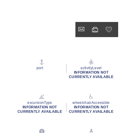
port
activityLevel
INFORMATION NOT
CURRENTLY AVAILABLE
excursionType
wheelchairAccessible
INFORMATION NOT
INFORMATION NOT
CURRENTLY AVAILABLE
CURRENTLY AVAILABLE