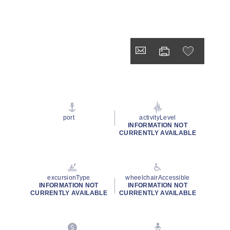
port
activityLevel
INFORMATION NOT
CURRENTLY AVAILABLE
excursionType
wheelchairAccessible
INFORMATION NOT
INFORMATION NOT
CURRENTLY AVAILABLE
CURRENTLY AVAILABLE