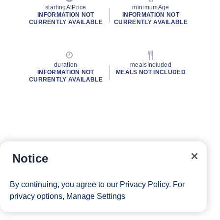
startingAtPrice
minimumAge
INFORMATION NOT
INFORMATION NOT
CURRENTLY AVAILABLE
CURRENTLY AVAILABLE
duration
mealsIncluded
INFORMATION NOT
MEALS NOT INCLUDED
CURRENTLY AVAILABLE
Notice
By continuing, you agree to our
Privacy Policy
. For
privacy options,
Manage Settings