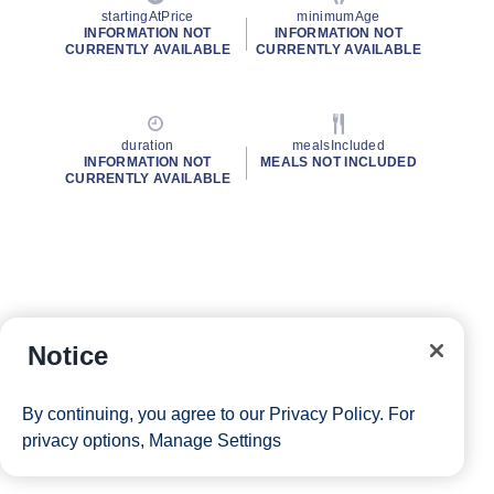
startingAtPrice
minimumAge
INFORMATION NOT
INFORMATION NOT
CURRENTLY AVAILABLE
CURRENTLY AVAILABLE
duration
mealsIncluded
INFORMATION NOT
MEALS NOT INCLUDED
CURRENTLY AVAILABLE
Notice
By continuing, you agree to our
Privacy Policy
. For
privacy options,
Manage Settings