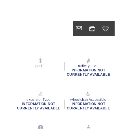
port
activityLevel
INFORMATION NOT
CURRENTLY AVAILABLE
excursionType
wheelchairAccessible
INFORMATION NOT
INFORMATION NOT
CURRENTLY AVAILABLE
CURRENTLY AVAILABLE