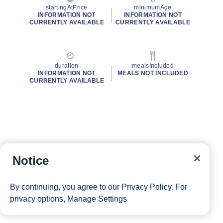
startingAtPrice
minimumAge
INFORMATION NOT
INFORMATION NOT
CURRENTLY AVAILABLE
CURRENTLY AVAILABLE
duration
mealsIncluded
INFORMATION NOT
MEALS NOT INCLUDED
CURRENTLY AVAILABLE
Notice
By continuing, you agree to our
Privacy Policy
. For
privacy options,
Manage Settings