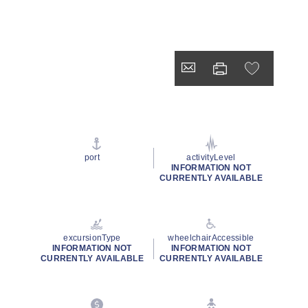
port
activityLevel
INFORMATION NOT
CURRENTLY AVAILABLE
excursionType
wheelchairAccessible
INFORMATION NOT
INFORMATION NOT
CURRENTLY AVAILABLE
CURRENTLY AVAILABLE