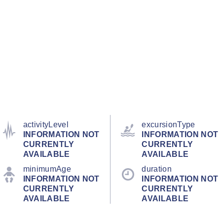
activityLevel
excursionType
INFORMATION NOT
INFORMATION NOT
CURRENTLY
CURRENTLY
AVAILABLE
AVAILABLE
minimumAge
duration
INFORMATION NOT
INFORMATION NOT
CURRENTLY
CURRENTLY
AVAILABLE
AVAILABLE