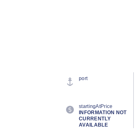
port
startingAtPrice
INFORMATION NOT
CURRENTLY
AVAILABLE