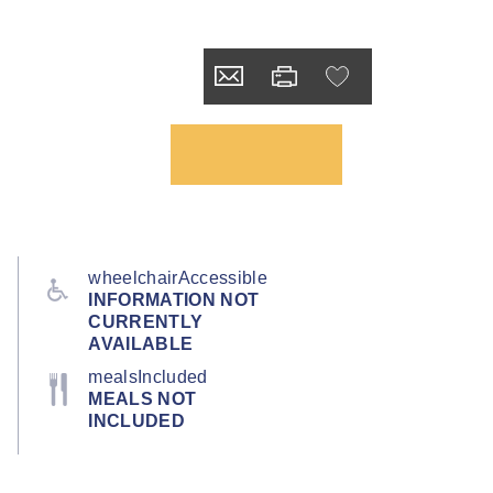
wheelchairAccessible
INFORMATION NOT
CURRENTLY
AVAILABLE
mealsIncluded
MEALS NOT
INCLUDED