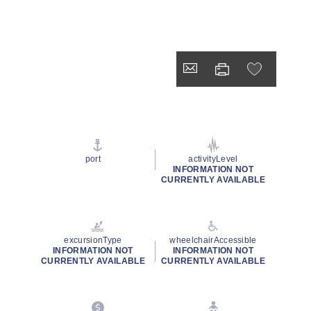
port
activityLevel
INFORMATION NOT
CURRENTLY AVAILABLE
excursionType
wheelchairAccessible
INFORMATION NOT
INFORMATION NOT
CURRENTLY AVAILABLE
CURRENTLY AVAILABLE