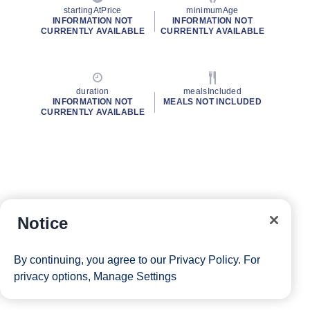
startingAtPrice
minimumAge
INFORMATION NOT
INFORMATION NOT
CURRENTLY AVAILABLE
CURRENTLY AVAILABLE
duration
mealsIncluded
INFORMATION NOT
MEALS NOT INCLUDED
CURRENTLY AVAILABLE
Notice
By continuing, you agree to our
Privacy Policy
. For
privacy options,
Manage Settings