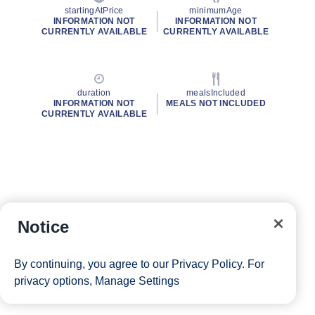
startingAtPrice
minimumAge
INFORMATION NOT
INFORMATION NOT
CURRENTLY AVAILABLE
CURRENTLY AVAILABLE
duration
mealsIncluded
INFORMATION NOT
MEALS NOT INCLUDED
CURRENTLY AVAILABLE
Notice
By continuing, you agree to our
Privacy Policy
. For
privacy options,
Manage Settings