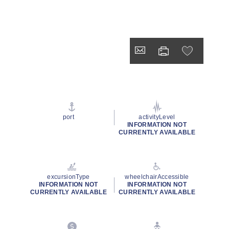
port
activityLevel
INFORMATION NOT
CURRENTLY AVAILABLE
excursionType
wheelchairAccessible
INFORMATION NOT
INFORMATION NOT
CURRENTLY AVAILABLE
CURRENTLY AVAILABLE