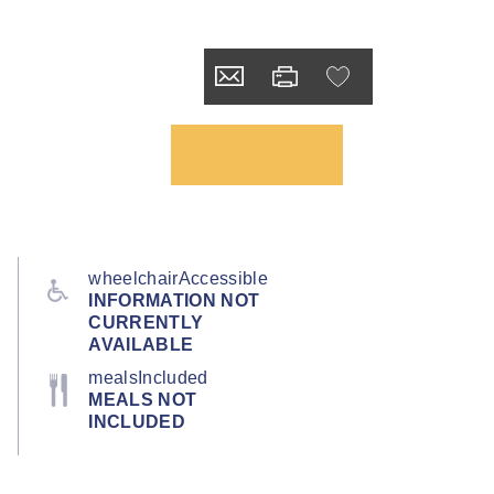
wheelchairAccessible
INFORMATION NOT
CURRENTLY
AVAILABLE
mealsIncluded
MEALS NOT
INCLUDED