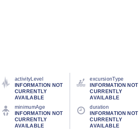
activityLevel
excursionType
INFORMATION NOT
INFORMATION NOT
CURRENTLY
CURRENTLY
AVAILABLE
AVAILABLE
minimumAge
duration
INFORMATION NOT
INFORMATION NOT
CURRENTLY
CURRENTLY
AVAILABLE
AVAILABLE