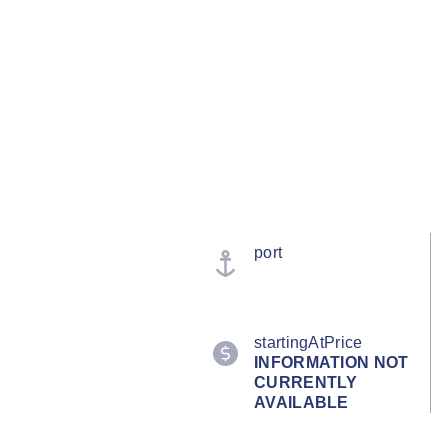
port
startingAtPrice
INFORMATION NOT
CURRENTLY
AVAILABLE