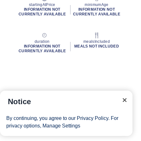
startingAtPrice
minimumAge
INFORMATION NOT
INFORMATION NOT
CURRENTLY AVAILABLE
CURRENTLY AVAILABLE
duration
mealsIncluded
INFORMATION NOT
MEALS NOT INCLUDED
CURRENTLY AVAILABLE
Notice
By continuing, you agree to our
Privacy Policy
. For
privacy options,
Manage Settings