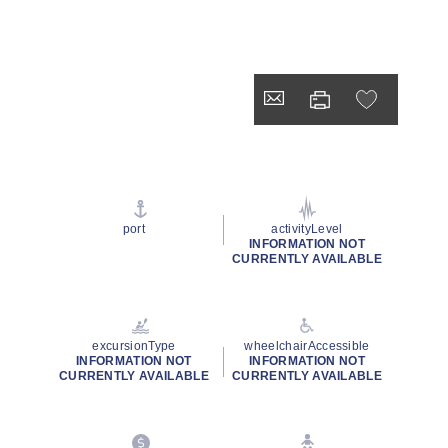
port
activityLevel
INFORMATION NOT
CURRENTLY AVAILABLE
excursionType
wheelchairAccessible
INFORMATION NOT
INFORMATION NOT
CURRENTLY AVAILABLE
CURRENTLY AVAILABLE