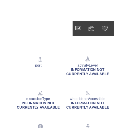
port
activityLevel
INFORMATION NOT
CURRENTLY AVAILABLE
excursionType
wheelchairAccessible
INFORMATION NOT
INFORMATION NOT
CURRENTLY AVAILABLE
CURRENTLY AVAILABLE