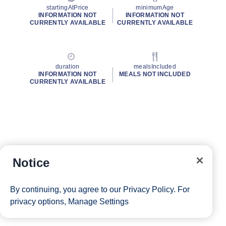
startingAtPrice
minimumAge
INFORMATION NOT
INFORMATION NOT
CURRENTLY AVAILABLE
CURRENTLY AVAILABLE
duration
mealsIncluded
INFORMATION NOT
MEALS NOT INCLUDED
CURRENTLY AVAILABLE
Notice
By continuing, you agree to our
Privacy Policy
. For
privacy options,
Manage Settings