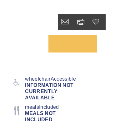
wheelchairAccessible
INFORMATION NOT
CURRENTLY
AVAILABLE
mealsIncluded
MEALS NOT
INCLUDED