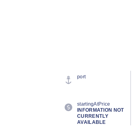
port
startingAtPrice
INFORMATION NOT
CURRENTLY
AVAILABLE