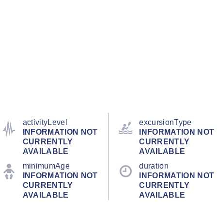
activityLevel
excursionType
INFORMATION NOT
INFORMATION NOT
CURRENTLY
CURRENTLY
AVAILABLE
AVAILABLE
minimumAge
duration
INFORMATION NOT
INFORMATION NOT
CURRENTLY
CURRENTLY
AVAILABLE
AVAILABLE