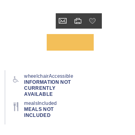
wheelchairAccessible
INFORMATION NOT
CURRENTLY
AVAILABLE
mealsIncluded
MEALS NOT
INCLUDED