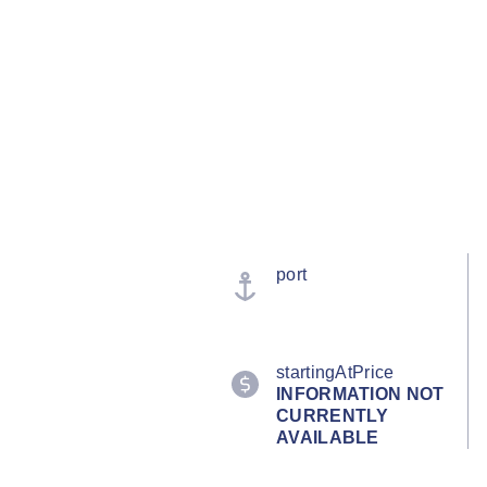
port
startingAtPrice
INFORMATION NOT
CURRENTLY
AVAILABLE