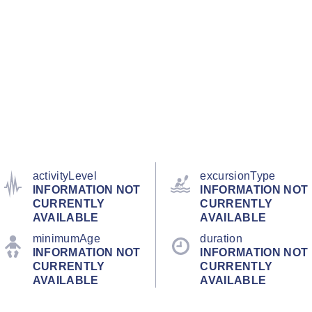
activityLevel
excursionType
INFORMATION NOT
INFORMATION NOT
CURRENTLY
CURRENTLY
AVAILABLE
AVAILABLE
minimumAge
duration
INFORMATION NOT
INFORMATION NOT
CURRENTLY
CURRENTLY
AVAILABLE
AVAILABLE