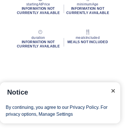
startingAtPrice
minimumAge
INFORMATION NOT
INFORMATION NOT
CURRENTLY AVAILABLE
CURRENTLY AVAILABLE
duration
mealsIncluded
INFORMATION NOT
MEALS NOT INCLUDED
CURRENTLY AVAILABLE
Notice
By continuing, you agree to our
Privacy Policy
. For
privacy options,
Manage Settings