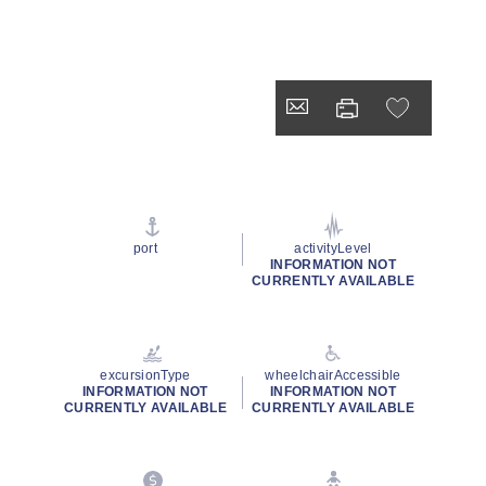
port
activityLevel
INFORMATION NOT
CURRENTLY AVAILABLE
excursionType
wheelchairAccessible
INFORMATION NOT
INFORMATION NOT
CURRENTLY AVAILABLE
CURRENTLY AVAILABLE