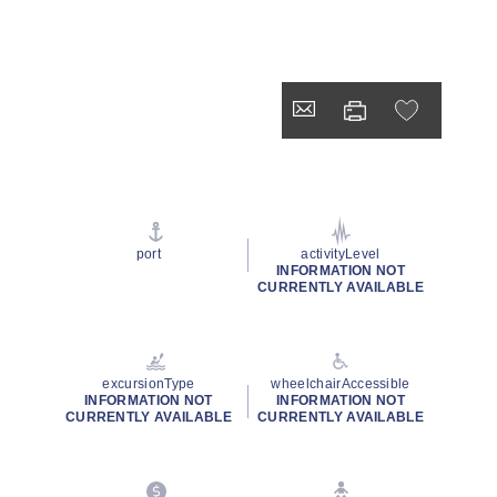
port
activityLevel
INFORMATION NOT
CURRENTLY AVAILABLE
excursionType
wheelchairAccessible
INFORMATION NOT
INFORMATION NOT
CURRENTLY AVAILABLE
CURRENTLY AVAILABLE