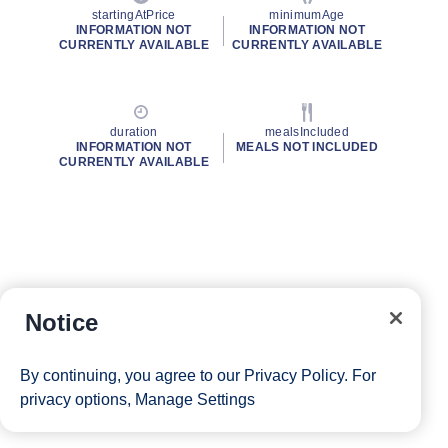
startingAtPrice
minimumAge
INFORMATION NOT
INFORMATION NOT
CURRENTLY AVAILABLE
CURRENTLY AVAILABLE
duration
mealsIncluded
INFORMATION NOT
MEALS NOT INCLUDED
CURRENTLY AVAILABLE
Notice
By continuing, you agree to our
Privacy Policy
. For
privacy options,
Manage Settings