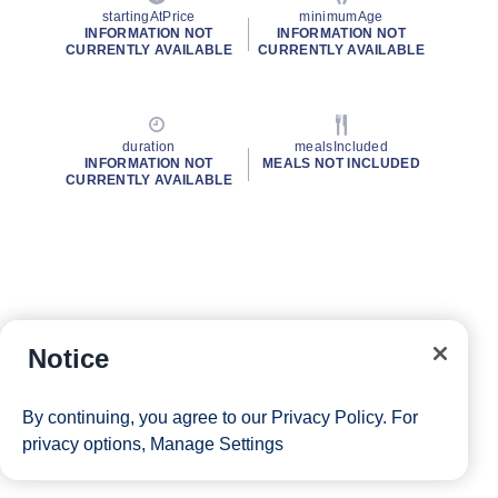
startingAtPrice
minimumAge
INFORMATION NOT
INFORMATION NOT
CURRENTLY AVAILABLE
CURRENTLY AVAILABLE
duration
mealsIncluded
INFORMATION NOT
MEALS NOT INCLUDED
CURRENTLY AVAILABLE
Notice
By continuing, you agree to our
Privacy Policy
. For
privacy options,
Manage Settings