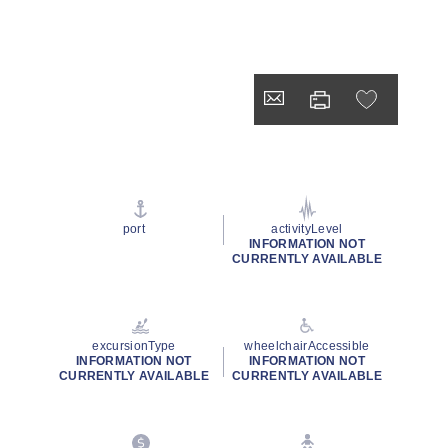
port
activityLevel
INFORMATION NOT
CURRENTLY AVAILABLE
excursionType
wheelchairAccessible
INFORMATION NOT
INFORMATION NOT
CURRENTLY AVAILABLE
CURRENTLY AVAILABLE