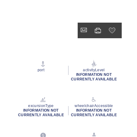
port
activityLevel
INFORMATION NOT
CURRENTLY AVAILABLE
excursionType
wheelchairAccessible
INFORMATION NOT
INFORMATION NOT
CURRENTLY AVAILABLE
CURRENTLY AVAILABLE