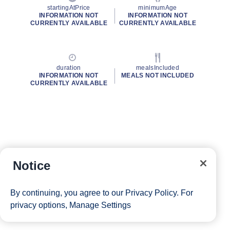
startingAtPrice
minimumAge
INFORMATION NOT
INFORMATION NOT
CURRENTLY AVAILABLE
CURRENTLY AVAILABLE
duration
mealsIncluded
INFORMATION NOT
MEALS NOT INCLUDED
CURRENTLY AVAILABLE
Notice
By continuing, you agree to our
Privacy Policy
. For
privacy options,
Manage Settings