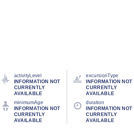
activityLevel
excursionType
INFORMATION NOT
INFORMATION NOT
CURRENTLY
CURRENTLY
AVAILABLE
AVAILABLE
minimumAge
duration
INFORMATION NOT
INFORMATION NOT
CURRENTLY
CURRENTLY
AVAILABLE
AVAILABLE