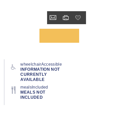
wheelchairAccessible
INFORMATION NOT
CURRENTLY
AVAILABLE
mealsIncluded
MEALS NOT
INCLUDED