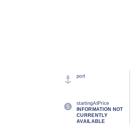
port
startingAtPrice
INFORMATION NOT
CURRENTLY
AVAILABLE