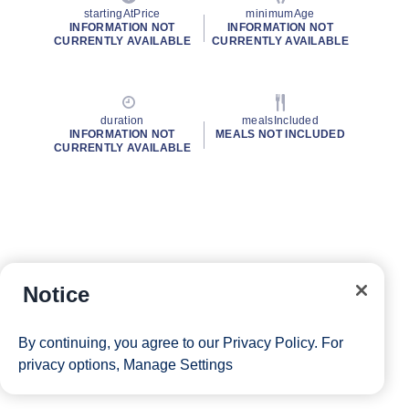
startingAtPrice
minimumAge
INFORMATION NOT
INFORMATION NOT
CURRENTLY AVAILABLE
CURRENTLY AVAILABLE
duration
mealsIncluded
INFORMATION NOT
MEALS NOT INCLUDED
CURRENTLY AVAILABLE
Notice
By continuing, you agree to our
Privacy Policy
. For
privacy options,
Manage Settings