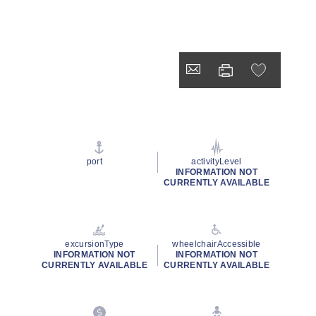
port
activityLevel
INFORMATION NOT
CURRENTLY AVAILABLE
excursionType
wheelchairAccessible
INFORMATION NOT
INFORMATION NOT
CURRENTLY AVAILABLE
CURRENTLY AVAILABLE