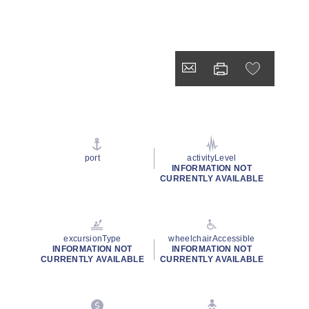
port
activityLevel
INFORMATION NOT
CURRENTLY AVAILABLE
excursionType
wheelchairAccessible
INFORMATION NOT
INFORMATION NOT
CURRENTLY AVAILABLE
CURRENTLY AVAILABLE