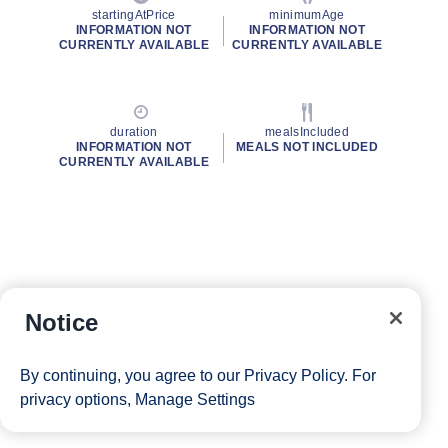
startingAtPrice
minimumAge
INFORMATION NOT
INFORMATION NOT
CURRENTLY AVAILABLE
CURRENTLY AVAILABLE
duration
mealsIncluded
INFORMATION NOT
MEALS NOT INCLUDED
CURRENTLY AVAILABLE
Notice
By continuing, you agree to our
Privacy Policy
. For
privacy options,
Manage Settings