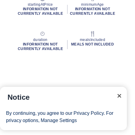
startingAtPrice
minimumAge
INFORMATION NOT
INFORMATION NOT
CURRENTLY AVAILABLE
CURRENTLY AVAILABLE
duration
mealsIncluded
INFORMATION NOT
MEALS NOT INCLUDED
CURRENTLY AVAILABLE
Notice
By continuing, you agree to our
Privacy Policy
. For
privacy options,
Manage Settings