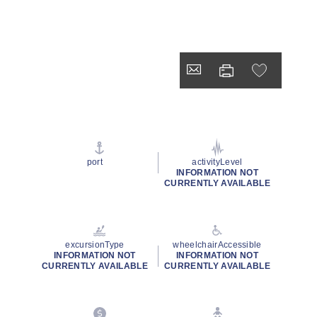
port
activityLevel
INFORMATION NOT
CURRENTLY AVAILABLE
excursionType
wheelchairAccessible
INFORMATION NOT
INFORMATION NOT
CURRENTLY AVAILABLE
CURRENTLY AVAILABLE