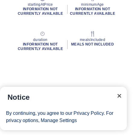
startingAtPrice
minimumAge
INFORMATION NOT
INFORMATION NOT
CURRENTLY AVAILABLE
CURRENTLY AVAILABLE
duration
mealsIncluded
INFORMATION NOT
MEALS NOT INCLUDED
CURRENTLY AVAILABLE
Notice
By continuing, you agree to our
Privacy Policy
. For
privacy options,
Manage Settings