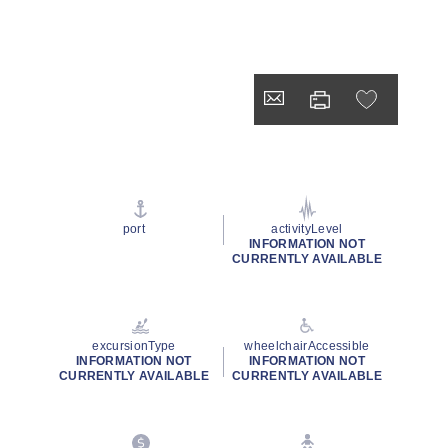
port
activityLevel
INFORMATION NOT
CURRENTLY AVAILABLE
excursionType
wheelchairAccessible
INFORMATION NOT
INFORMATION NOT
CURRENTLY AVAILABLE
CURRENTLY AVAILABLE