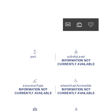
port
activityLevel
INFORMATION NOT
CURRENTLY AVAILABLE
excursionType
wheelchairAccessible
INFORMATION NOT
INFORMATION NOT
CURRENTLY AVAILABLE
CURRENTLY AVAILABLE