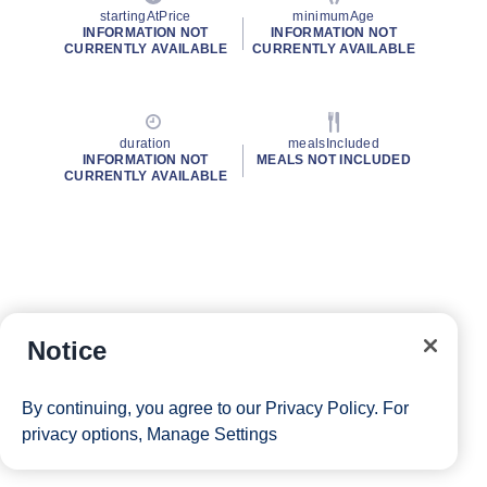
startingAtPrice
minimumAge
INFORMATION NOT
INFORMATION NOT
CURRENTLY AVAILABLE
CURRENTLY AVAILABLE
duration
mealsIncluded
INFORMATION NOT
MEALS NOT INCLUDED
CURRENTLY AVAILABLE
Notice
By continuing, you agree to our
Privacy Policy
. For
privacy options,
Manage Settings