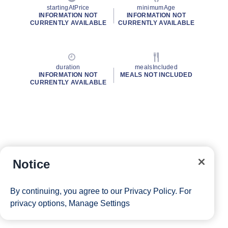
startingAtPrice
minimumAge
INFORMATION NOT
INFORMATION NOT
CURRENTLY AVAILABLE
CURRENTLY AVAILABLE
duration
mealsIncluded
INFORMATION NOT
MEALS NOT INCLUDED
CURRENTLY AVAILABLE
Notice
By continuing, you agree to our
Privacy Policy
. For
privacy options,
Manage Settings