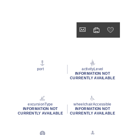
port
activityLevel
INFORMATION NOT
CURRENTLY AVAILABLE
excursionType
wheelchairAccessible
INFORMATION NOT
INFORMATION NOT
CURRENTLY AVAILABLE
CURRENTLY AVAILABLE