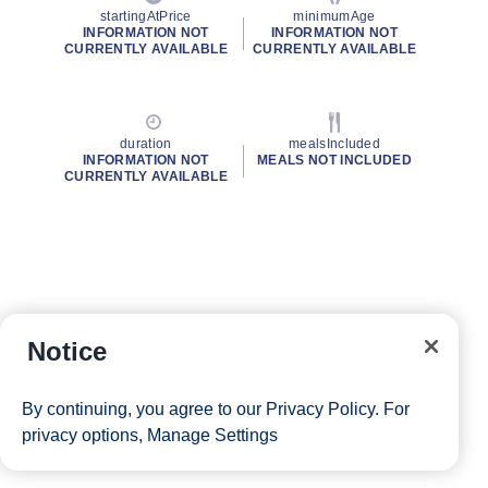
startingAtPrice
minimumAge
INFORMATION NOT
INFORMATION NOT
CURRENTLY AVAILABLE
CURRENTLY AVAILABLE
duration
mealsIncluded
INFORMATION NOT
MEALS NOT INCLUDED
CURRENTLY AVAILABLE
Notice
By continuing, you agree to our
Privacy Policy
. For
privacy options,
Manage Settings