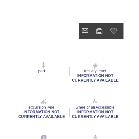
port
activityLevel
INFORMATION NOT
CURRENTLY AVAILABLE
excursionType
wheelchairAccessible
INFORMATION NOT
INFORMATION NOT
CURRENTLY AVAILABLE
CURRENTLY AVAILABLE