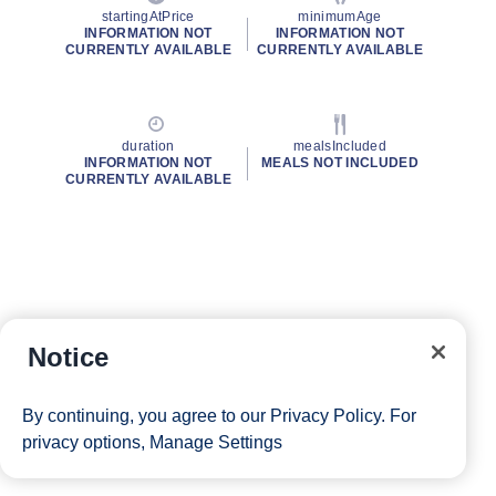
startingAtPrice
minimumAge
INFORMATION NOT
INFORMATION NOT
CURRENTLY AVAILABLE
CURRENTLY AVAILABLE
duration
mealsIncluded
INFORMATION NOT
MEALS NOT INCLUDED
CURRENTLY AVAILABLE
Notice
By continuing, you agree to our
Privacy Policy
. For
privacy options,
Manage Settings