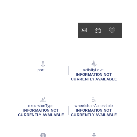
port
activityLevel
INFORMATION NOT
CURRENTLY AVAILABLE
excursionType
wheelchairAccessible
INFORMATION NOT
INFORMATION NOT
CURRENTLY AVAILABLE
CURRENTLY AVAILABLE