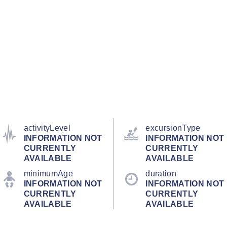
activityLevel
excursionType
INFORMATION NOT
INFORMATION NOT
CURRENTLY
CURRENTLY
AVAILABLE
AVAILABLE
minimumAge
duration
INFORMATION NOT
INFORMATION NOT
CURRENTLY
CURRENTLY
AVAILABLE
AVAILABLE