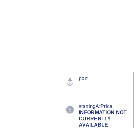
port
startingAtPrice
INFORMATION NOT
CURRENTLY
AVAILABLE