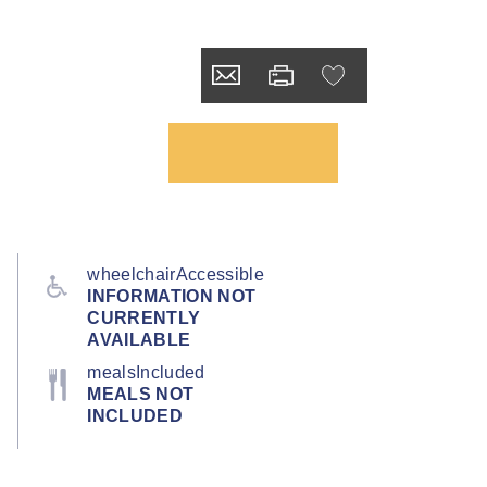
wheelchairAccessible
INFORMATION NOT
CURRENTLY
AVAILABLE
mealsIncluded
MEALS NOT
INCLUDED