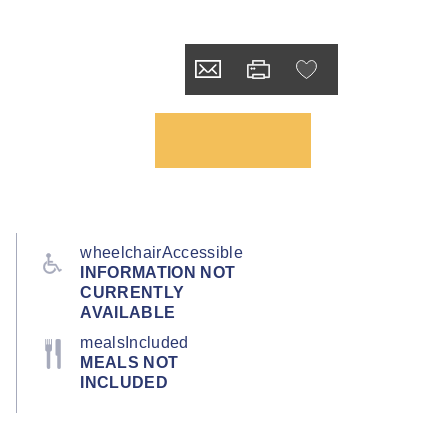
wheelchairAccessible
INFORMATION NOT
CURRENTLY
AVAILABLE
mealsIncluded
MEALS NOT
INCLUDED