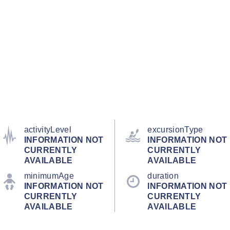
activityLevel
excursionType
INFORMATION NOT
INFORMATION NOT
CURRENTLY
CURRENTLY
AVAILABLE
AVAILABLE
minimumAge
duration
INFORMATION NOT
INFORMATION NOT
CURRENTLY
CURRENTLY
AVAILABLE
AVAILABLE