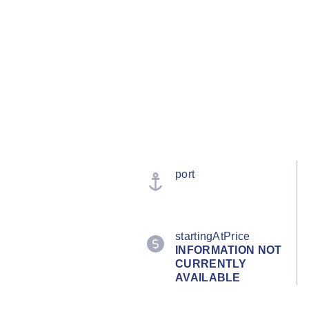
port
startingAtPrice
INFORMATION NOT
CURRENTLY
AVAILABLE