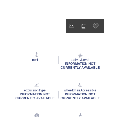
port
activityLevel
INFORMATION NOT
CURRENTLY AVAILABLE
excursionType
wheelchairAccessible
INFORMATION NOT
INFORMATION NOT
CURRENTLY AVAILABLE
CURRENTLY AVAILABLE