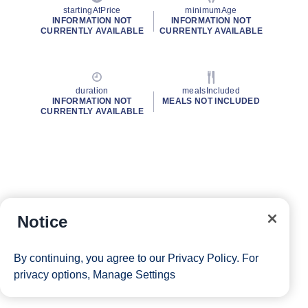
startingAtPrice
minimumAge
INFORMATION NOT
INFORMATION NOT
CURRENTLY AVAILABLE
CURRENTLY AVAILABLE
duration
mealsIncluded
INFORMATION NOT
MEALS NOT INCLUDED
CURRENTLY AVAILABLE
Notice
By continuing, you agree to our
Privacy Policy
. For
privacy options,
Manage Settings