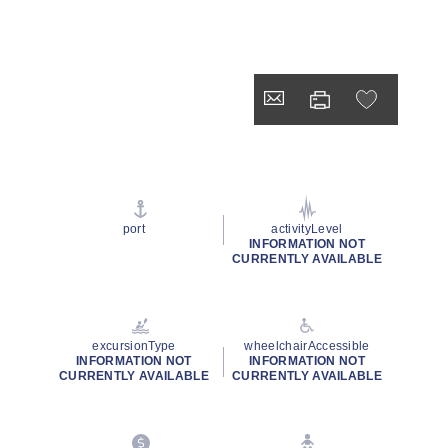
port
activityLevel
INFORMATION NOT
CURRENTLY AVAILABLE
excursionType
wheelchairAccessible
INFORMATION NOT
INFORMATION NOT
CURRENTLY AVAILABLE
CURRENTLY AVAILABLE