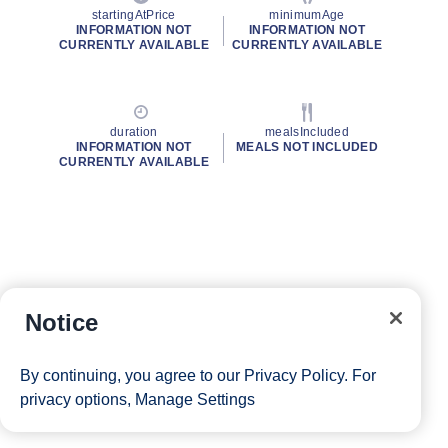
startingAtPrice
minimumAge
INFORMATION NOT
INFORMATION NOT
CURRENTLY AVAILABLE
CURRENTLY AVAILABLE
duration
mealsIncluded
INFORMATION NOT
MEALS NOT INCLUDED
CURRENTLY AVAILABLE
Notice
By continuing, you agree to our
Privacy Policy
. For
privacy options,
Manage Settings