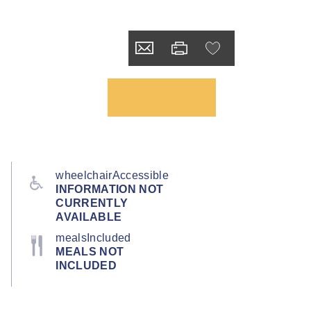
wheelchairAccessible
INFORMATION NOT
CURRENTLY
AVAILABLE
mealsIncluded
MEALS NOT
INCLUDED