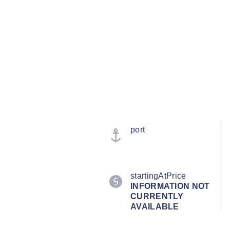
port
startingAtPrice
INFORMATION NOT
CURRENTLY
AVAILABLE