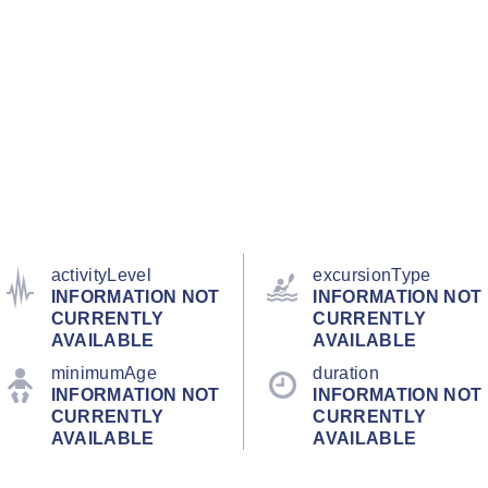
activityLevel
excursionType
INFORMATION NOT
INFORMATION NOT
CURRENTLY
CURRENTLY
AVAILABLE
AVAILABLE
minimumAge
duration
INFORMATION NOT
INFORMATION NOT
CURRENTLY
CURRENTLY
AVAILABLE
AVAILABLE