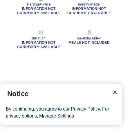
startingAtPrice
minimumAge
INFORMATION NOT
INFORMATION NOT
CURRENTLY AVAILABLE
CURRENTLY AVAILABLE
duration
mealsIncluded
INFORMATION NOT
MEALS NOT INCLUDED
CURRENTLY AVAILABLE
Notice
By continuing, you agree to our
Privacy Policy
. For
privacy options,
Manage Settings