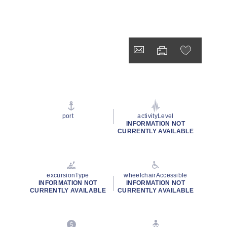
port
activityLevel
INFORMATION NOT
CURRENTLY AVAILABLE
excursionType
wheelchairAccessible
INFORMATION NOT
INFORMATION NOT
CURRENTLY AVAILABLE
CURRENTLY AVAILABLE