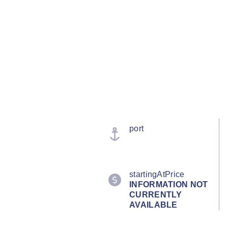
port
startingAtPrice
INFORMATION NOT
CURRENTLY
AVAILABLE