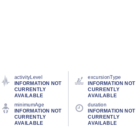
activityLevel
excursionType
INFORMATION NOT
INFORMATION NOT
CURRENTLY
CURRENTLY
AVAILABLE
AVAILABLE
minimumAge
duration
INFORMATION NOT
INFORMATION NOT
CURRENTLY
CURRENTLY
AVAILABLE
AVAILABLE