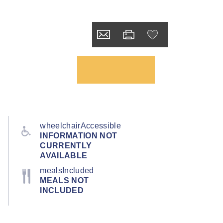
wheelchairAccessible
INFORMATION NOT
CURRENTLY
AVAILABLE
mealsIncluded
MEALS NOT
INCLUDED